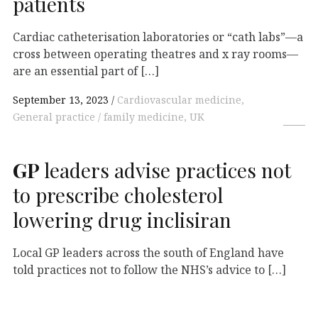
patients
Cardiac catheterisation laboratories or “cath labs”—a
cross between operating theatres and x ray rooms—
are an essential part of […]
September 13, 2023
Cardiovascular medicine,
General practice / family medicine, UK
GP
leaders advise practices not
to prescribe cholesterol
lowering drug inclisiran
Local GP leaders across the south of England have
told practices not to follow the NHS’s advice to […]