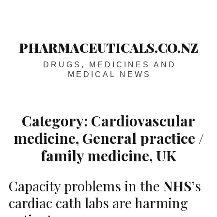
Skip
Main
navigation
to
content
PHARMACEUTICALS.CO.NZ
DRUGS, MEDICINES AND
MEDICAL NEWS
Category:
Cardiovascular
medicine, General practice /
family medicine, UK
Capacity problems in the
NHS
’s
cardiac cath labs are harming