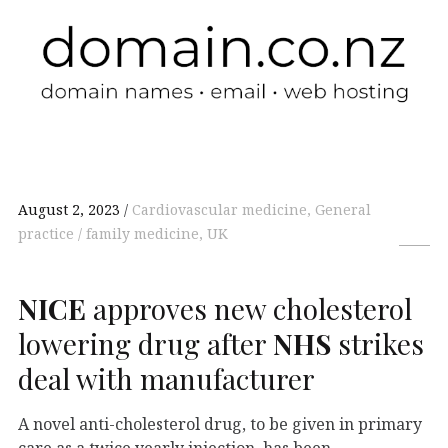
August 2, 2023
Cardiovascular medicine, General
practice / family medicine, UK
NICE
approves new cholesterol
lowering drug after
NHS
strikes
deal with manufacturer
A novel anti-cholesterol drug, to be given in primary
care as a twice yearly injection, has been