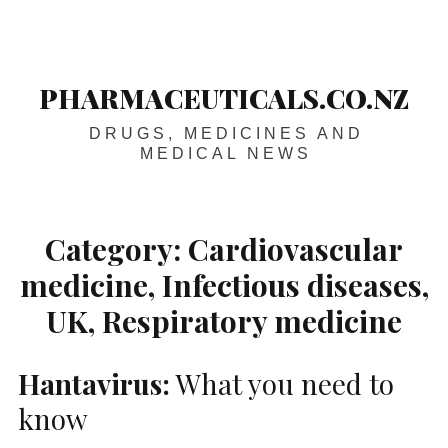
Skip
Main
navigation
to
content
PHARMACEUTICALS.CO.NZ
DRUGS, MEDICINES AND
MEDICAL NEWS
Category:
Cardiovascular
medicine, Infectious diseases,
UK, Respiratory medicine
Hantavirus:
What you need to
know