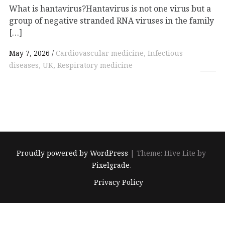
What is hantavirus?Hantavirus is not one virus but a
group of negative stranded RNA viruses in the family
[…]
May 7, 2026
Cardiovascular medicine, Infectious
diseases, UK, Respiratory medicine
Proudly powered by WordPress
|
Theme: Hive Lite by
Pixelgrade
.
Footer
Privacy Policy
navigation