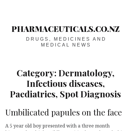
Skip
Main
navigation
to
content
PHARMACEUTICALS.CO.NZ
DRUGS, MEDICINES AND
MEDICAL NEWS
Category:
Dermatology,
Infectious diseases,
Paediatrics, Spot Diagnosis
Umbilicated papules on the face
A 5 year old boy presented with a three month