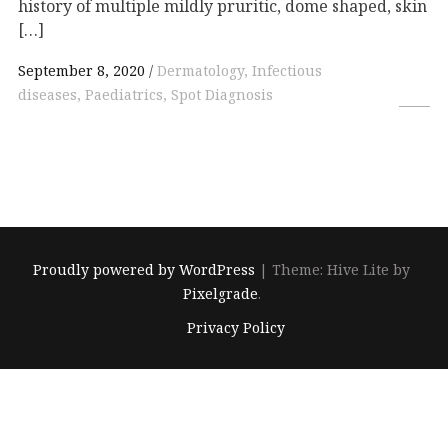
history of multiple mildly pruritic, dome shaped, skin
[…]
September 8, 2020
Dermatology, Infectious
diseases, Paediatrics, Spot Diagnosis
Proudly powered by WordPress
|
Theme: Hive Lite by
Pixelgrade
.
Footer
Privacy Policy
navigation