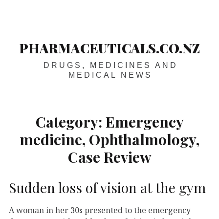
Skip
Main
navigation
to
content
PHARMACEUTICALS.CO.NZ
DRUGS, MEDICINES AND
MEDICAL NEWS
Category:
Emergency
medicine, Ophthalmology,
Case Review
Sudden loss of vision at the gym
A woman in her 30s presented to the emergency