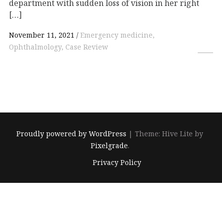
department with sudden loss of vision in her right
[…]
November 11, 2021
Emergency medicine,
Ophthalmology, Case Review
Proudly powered by WordPress
|
Theme: Hive Lite by
Pixelgrade
.
Footer
Privacy Policy
navigation