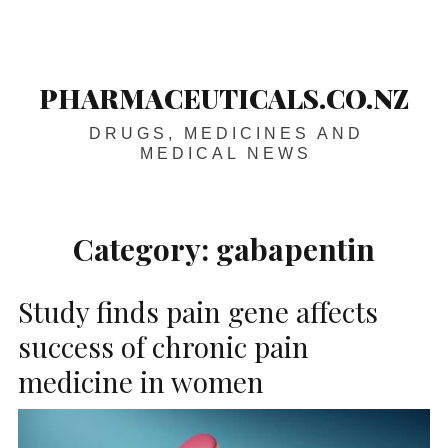
Skip
Main
navigation
to
content
PHARMACEUTICALS.CO.NZ
DRUGS, MEDICINES AND
MEDICAL NEWS
Category:
gabapentin
Study finds pain gene affects
success of chronic pain
medicine in women