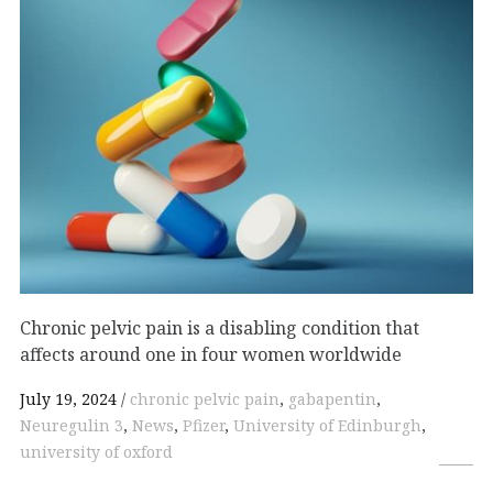
Chronic pelvic pain is a disabling condition that
affects around one in four women worldwide
July 19, 2024
chronic pelvic pain
,
gabapentin
,
Neuregulin 3
,
News
,
Pfizer
,
University of Edinburgh
,
university of oxford