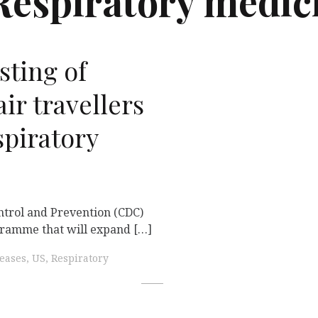
Respiratory medic
sting of
air travellers
spiratory
ntrol and Prevention (CDC)
gramme that will expand […]
seases, US, Respiratory