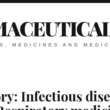
ACEUTICAL
S, MEDICINES AND MEDI
ry:
Infectious dis