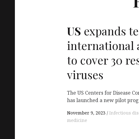
US
expands te
international 
to cover 30 re
viruses
The US Centers for Disease Co
has launched a new pilot pro
November 9, 2023
Infectious di
medicine