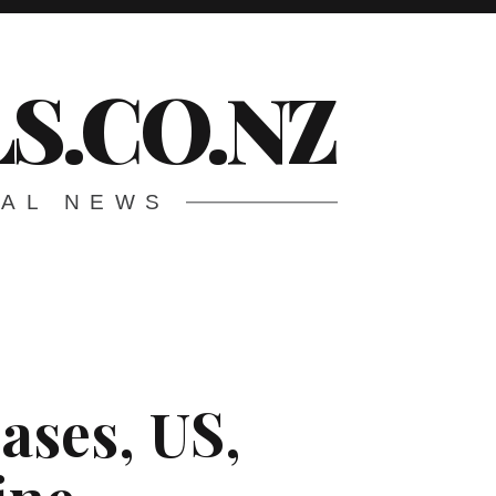
S.CO.NZ
CAL NEWS
eases, US,