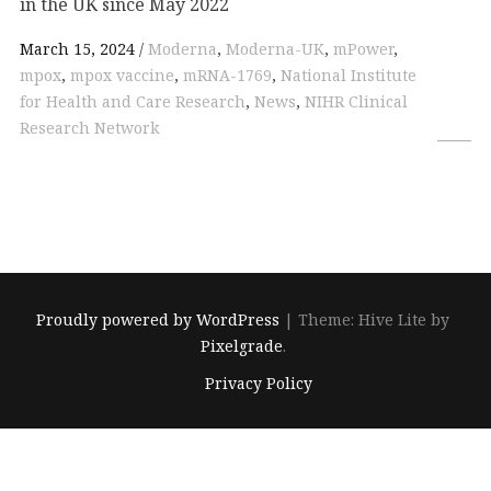
in the UK since May 2022
March 15, 2024
Moderna
,
Moderna-UK
,
mPower
,
mpox
,
mpox vaccine
,
mRNA-1769
,
National Institute
for Health and Care Research
,
News
,
NIHR Clinical
Research Network
Proudly powered by WordPress
|
Theme: Hive Lite by
Pixelgrade
.
Footer
Privacy Policy
navigation