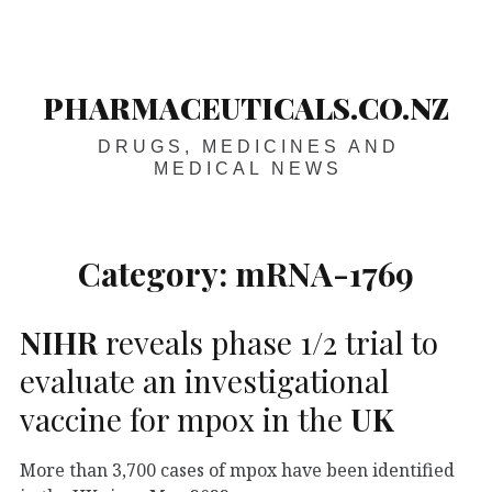
Skip
Main
navigation
to
content
PHARMACEUTICALS.CO.NZ
DRUGS, MEDICINES AND
MEDICAL NEWS
Category:
mRNA-1769
NIHR
reveals phase 1/2 trial to
evaluate an investigational
vaccine for mpox in the
UK
More than 3,700 cases of mpox have been identified