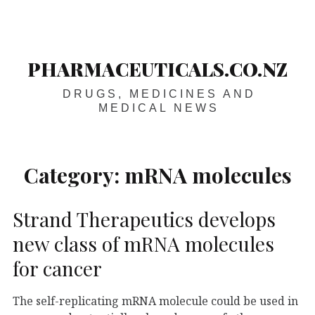
Skip
Main
navigation
to
content
PHARMACEUTICALS.CO.NZ
DRUGS, MEDICINES AND
MEDICAL NEWS
Category:
mRNA molecules
Strand Therapeutics develops
new class of mRNA molecules
for cancer
The self-replicating mRNA molecule could be used in