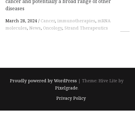
cancer and potentially a broad range of other
diseases
March 28, 2024
Cancer
,
immunotherapies
,
mRNA
molecules
,
News
,
Oncology
,
Strand Therapeutics
Proudly powered by WordPress
|
Theme: Hive Lite by
Pixelgrade
.
Footer
Privacy Policy
navigation