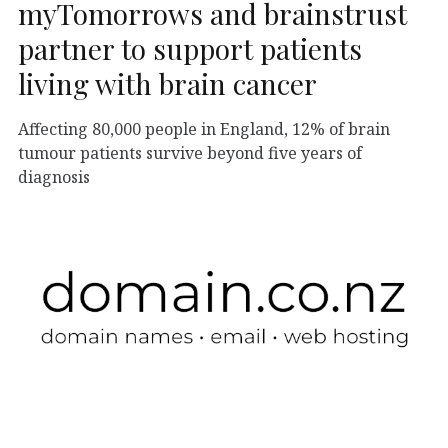
myTomorrows and brainstrust
partner to support patients
living with brain cancer
Affecting 80,000 people in England, 12% of brain
tumour patients survive beyond five years of
diagnosis