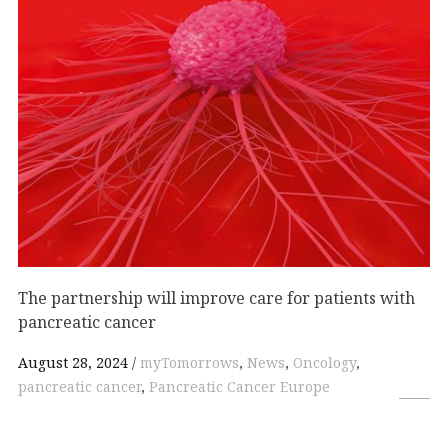
The partnership will improve care for patients with
pancreatic cancer
August 28, 2024
myTomorrows
,
News
,
Oncology
,
pancreatic cancer
,
Pancreatic Cancer Europe