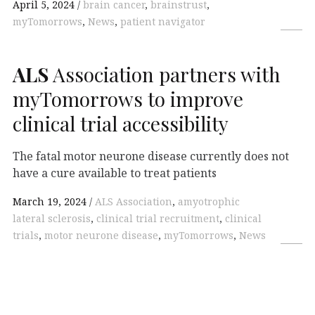
April 5, 2024
brain cancer
,
brainstrust
,
myTomorrows
,
News
,
patient navigator
ALS
Association partners with
myTomorrows to improve
clinical trial accessibility
The fatal motor neurone disease currently does not
have a cure available to treat patients
March 19, 2024
ALS Association
,
amyotrophic
lateral sclerosis
,
clinical trial recruitment
,
clinical
trials
,
motor neurone disease
,
myTomorrows
,
News