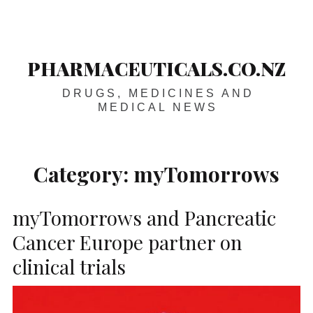
Skip
Main
navigation
to
content
PHARMACEUTICALS.CO.NZ
DRUGS, MEDICINES AND
MEDICAL NEWS
Category:
myTomorrows
myTomorrows and Pancreatic
Cancer Europe partner on
clinical trials