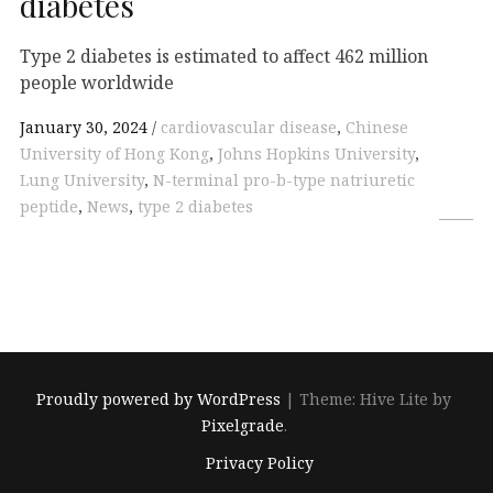
diabetes
Type 2 diabetes is estimated to affect 462 million
people worldwide
January 30, 2024
cardiovascular disease
,
Chinese
University of Hong Kong
,
Johns Hopkins University
,
Lung University
,
N-terminal pro-b-type natriuretic
peptide
,
News
,
type 2 diabetes
Proudly powered by WordPress
|
Theme: Hive Lite by
Pixelgrade
.
Footer
Privacy Policy
navigation