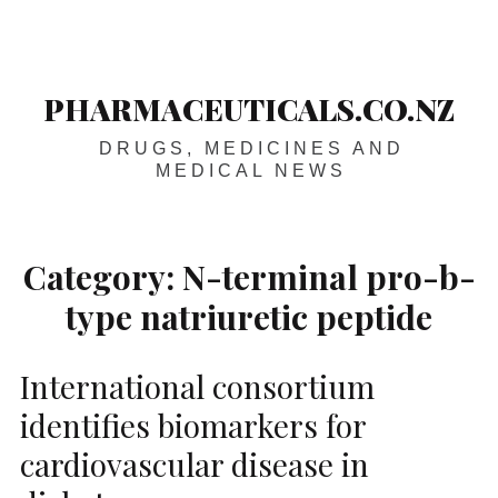
Skip
Main
navigation
to
content
PHARMACEUTICALS.CO.NZ
DRUGS, MEDICINES AND
MEDICAL NEWS
Category:
N-terminal pro-b-
type natriuretic peptide
International consortium
identifies biomarkers for
cardiovascular disease in