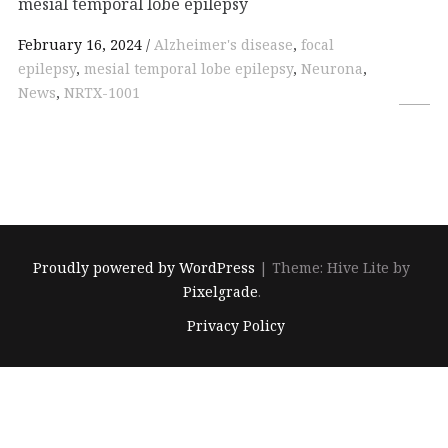
mesial temporal lobe epilepsy
February 16, 2024
Alzheimer's disease
,
focal
epilepsy
,
mesial temporal lobe epilepsy
,
Neurona
,
News
,
NRTX-1001
Proudly powered by WordPress
|
Theme: Hive Lite by
Pixelgrade
.
Footer
Privacy Policy
navigation