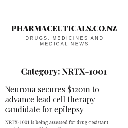
Skip
Main
navigation
to
content
PHARMACEUTICALS.CO.NZ
DRUGS, MEDICINES AND
MEDICAL NEWS
Category:
NRTX-1001
Neurona secures $120m to
advance lead cell therapy
candidate for epilepsy
NRTX-1001 is being assessed for drug-resistant