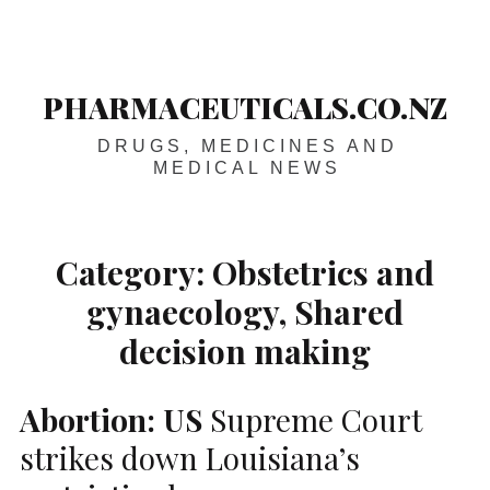
Skip
Main
navigation
to
content
PHARMACEUTICALS.CO.NZ
DRUGS, MEDICINES AND
MEDICAL NEWS
Category:
Obstetrics and
gynaecology, Shared
decision making
Abortion:
US
Supreme Court
strikes down Louisiana’s