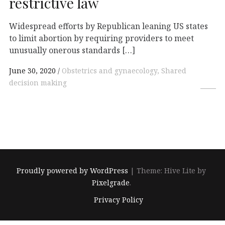
restrictive law
Widespread efforts by Republican leaning US states
to limit abortion by requiring providers to meet
unusually onerous standards […]
June 30, 2020
Obstetrics and gynaecology, Shared
decision making
Proudly powered by WordPress
|
Theme: Hive Lite by
Pixelgrade
.
Footer
Privacy Policy
navigation