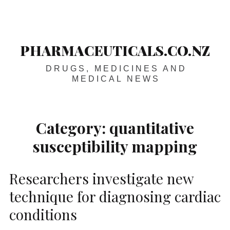
Skip
Main
navigation
to
content
PHARMACEUTICALS.CO.NZ
DRUGS, MEDICINES AND
MEDICAL NEWS
Category:
quantitative
susceptibility mapping
Researchers investigate new
technique for diagnosing cardiac
conditions