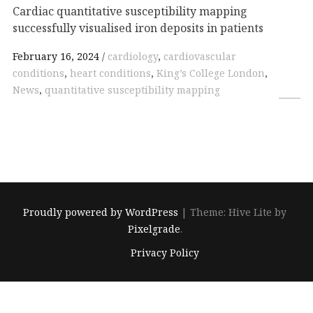
Cardiac quantitative susceptibility mapping
successfully visualised iron deposits in patients
February 16, 2024
cardiology
,
cardiovascular
conditions
,
heart conditions
,
King’s College London
,
News
,
quantitative susceptibility mapping
Proudly powered by WordPress
|
Theme: Hive Lite by
Pixelgrade
.
Footer
Privacy Policy
navigation