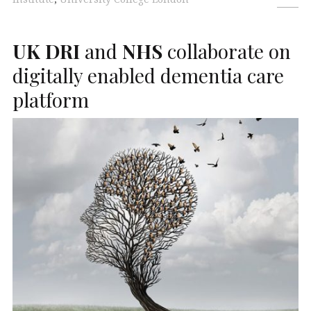
UK
DRI
and
NHS
collaborate on
digitally enabled dementia care
platform