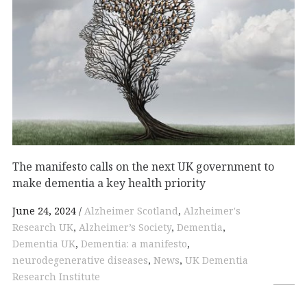
The manifesto calls on the next UK government to
make dementia a key health priority
June 24, 2024
Alzheimer Scotland
,
Alzheimer's
Research UK
,
Alzheimer’s Society
,
Dementia
,
Dementia UK
,
Dementia: a manifesto
,
neurodegenerative diseases
,
News
,
UK Dementia
Research Institute