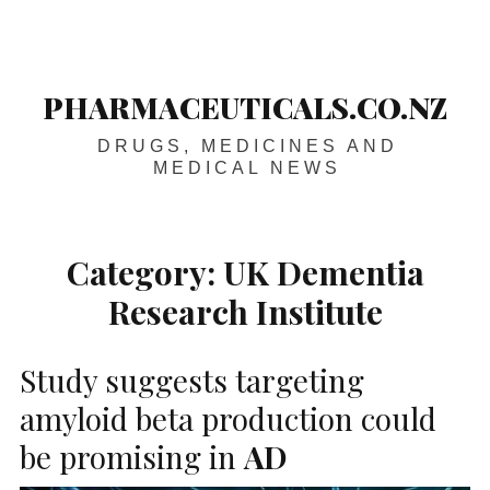
Skip
Main
navigation
to
content
PHARMACEUTICALS.CO.NZ
DRUGS, MEDICINES AND
MEDICAL NEWS
Category:
UK Dementia
Research Institute
Study suggests targeting
amyloid beta production could
be promising in
AD