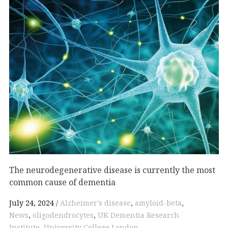
The neurodegenerative disease is currently the most
common cause of dementia
July 24, 2024
Alzheimer's disease
,
amyloid-beta
,
News
,
oligodendrocytes
,
UK Dementia Research
Institute
,
University College London