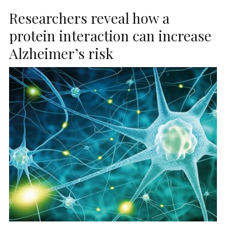
Researchers reveal how a
protein interaction can increase
Alzheimer’s risk