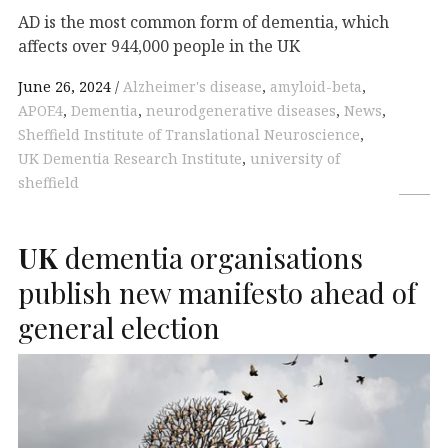
AD is the most common form of dementia, which
affects over 944,000 people in the UK
June 26, 2024
Alzheimer's disease
,
amyloid-beta
,
APOE4
,
Dementia
,
neurodgenerative diseases
,
News
,
Sheffield Institute of Translational Neuroscience
,
UK Dementia Research Institute
,
university of
sheffield
UK
dementia organisations
publish new manifesto ahead of
general election