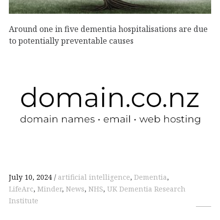
Around one in five dementia hospitalisations are due
to potentially preventable causes
July 10, 2024
artificial intelligence
,
Dementia
,
LifeArc
,
Minder
,
News
,
NHS
,
UK Dementia Research
Institute