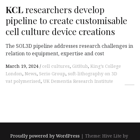
KCL
researchers develop
pipeline to create customisable
cell culture device creations
The SOL3D pipeline addresses research challenges in
relation to equipment, expertise and cost
March 19, 2024
cell cultures
,
GitHub
,
King’s College
London
,
News
,
Serio Group
,
soft-lithography on 3D
vat polymerised
,
UK Dementia Research Institute
Proudly powered by WordPress
|
Theme: Hive Lite by