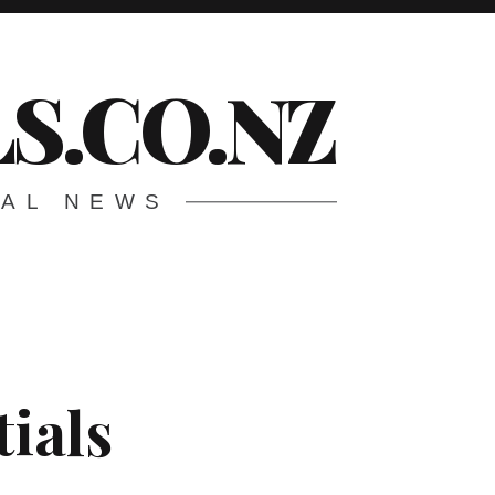
S.CO.NZ
CAL NEWS
tials