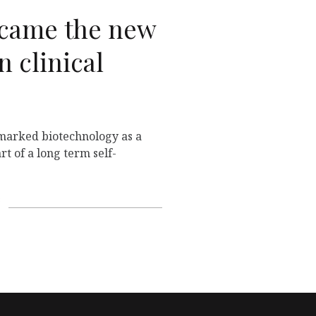
came the new
n clinical
marked biotechnology as a
rt of a long term self-
s