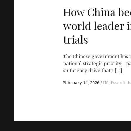
How China be
world leader i
trials
The Chinese government has 
national strategic priority—pa
sufficiency drive that’s […]
February 14, 2026
US, Essential