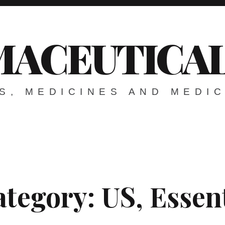
ACEUTICAL
S, MEDICINES AND MEDI
ategory:
US, Essen