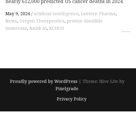
nearly 612,000 predicted US cancer deaths in 2024
May 9, 2024
artificial intelligence
,
Lantern Pharma
,
News
,
Oregon Therapeutics
,
protein disulfide
isomerase
,
RADR AI
,
XCE853
Proudly powered by WordPress
|
Theme: Hive Lite by
Pixelgrade
.
Footer
Privacy Policy
navigation