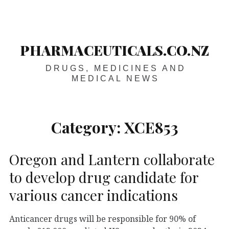
Skip
Main
navigation
to
content
PHARMACEUTICALS.CO.NZ
DRUGS, MEDICINES AND
MEDICAL NEWS
Category:
XCE853
Oregon and Lantern collaborate
to develop drug candidate for
various cancer indications
Anticancer drugs will be responsible for 90% of