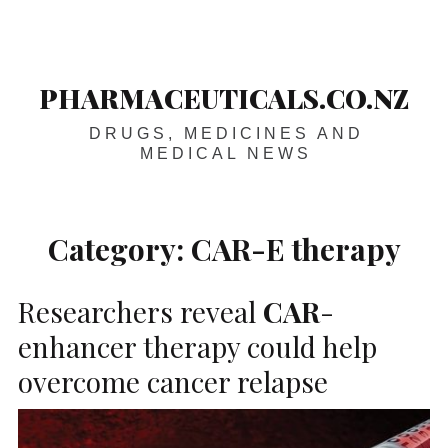
Skip
Main
navigation
to
content
PHARMACEUTICALS.CO.NZ
DRUGS, MEDICINES AND
MEDICAL NEWS
Category:
CAR-E therapy
Researchers reveal
CAR
-
enhancer therapy could help
overcome cancer relapse