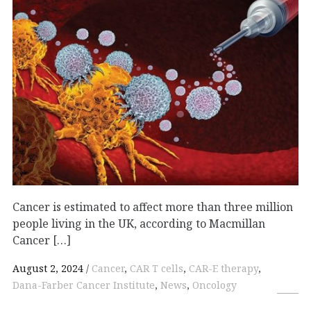
Cancer is estimated to affect more than three million
people living in the UK, according to Macmillan
Cancer […]
August 2, 2024
Cancer
,
CAR T cells
,
CAR-E therapy
,
Dana-Farber Cancer Institute
,
News
,
Oncology