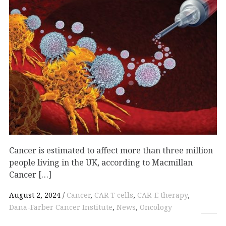
Cancer is estimated to affect more than three million
people living in the UK, according to Macmillan
Cancer […]
August 2, 2024
Cancer
,
CAR T cells
,
CAR-E therapy
,
Dana-Farber Cancer Institute
,
News
,
Oncology