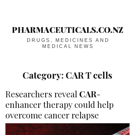
Skip
Main
navigation
to
content
PHARMACEUTICALS.CO.NZ
DRUGS, MEDICINES AND
MEDICAL NEWS
Category:
CAR T cells
Researchers reveal
CAR
-
enhancer therapy could help
overcome cancer relapse